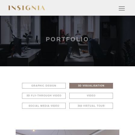
PORTFOLIO
GRAPHIC DESIGN
3D VISUALISATION
3D FLY-THROUGH VIDEO
VIDEO
SOCIAL MEDIA VIDEO
360 VIRTUAL TOUR